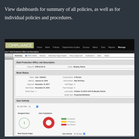
View dashboards for summary of all policies, as well as for
individual policies and procedures.