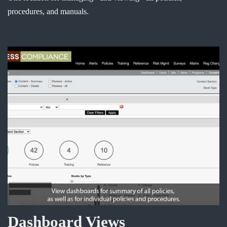
procedures, and manuals.
Dashboard Views