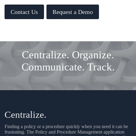
Contact Us
Request a Demo
Centralize. Organize.
Communicate. Track.
Centralize.
Finding a policy or a procedure quickly when you need it can be
frustrating. The Policy and Procedure Management application