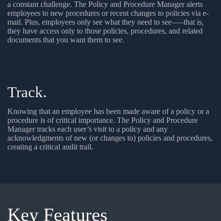
a constant challenge. The Policy and Procedure Manager alerts
employees to new procedures or recent changes to policies via e-
mail. Plus, employees only see what they need to see–—that is,
they have access only to those policies, procedures, and related
documents that you want them to see.
Track.
Knowing that an employee has been made aware of a policy or a
procedure is of critical importance. The Policy and Procedure
Manager tracks each user’s visit to a policy and any
acknowledgments of new (or changes to) policies and procedures,
creating a critical audit trail.
Key
Features