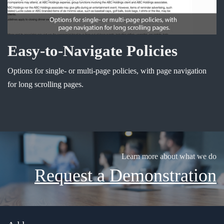
Easy-to-Navigate Policies
Options for single- or multi-page policies, with page navigation
for long scrolling pages.
Learn more about what we do
Request a Demonstration