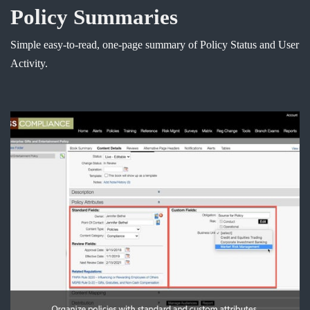
Policy Summaries
Simple easy-to-read, one-page summary of Policy Status and User
Activity.