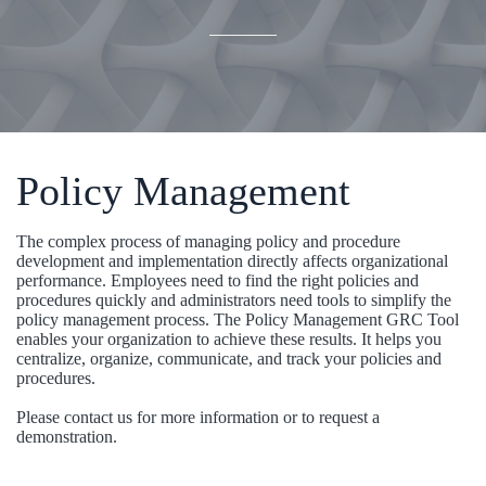
Policy Management
The complex process of managing policy and procedure
development and implementation directly affects organizational
performance. Employees need to find the right policies and
procedures quickly and administrators need tools to simplify the
policy management process. The Policy Management GRC Tool
enables your organization to achieve these results. It helps you
centralize, organize, communicate, and track your policies and
procedures.
Please contact us for more information or to request a
demonstration.