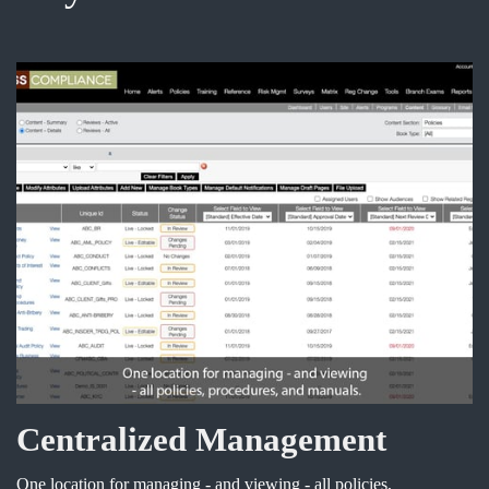
Centralized Management
One location for managing - and viewing - all policies,