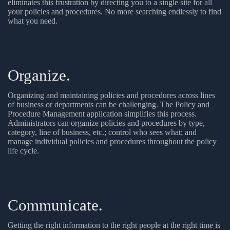
eliminates this frustration by directing you to a single site for all
your policies and procedures. No more searching endlessly to find
what you need.
Organize.
Organizing and maintaining policies and procedures across lines
of business or departments can be challenging. The Policy and
Procedure Management application simplifies this process.
Administrators can organize policies and procedures by type,
category, line of business, etc.; control who sees what; and
manage individual policies and procedures throughout the policy
life cycle.
Communicate.
Getting the right information to the right people at the right time is