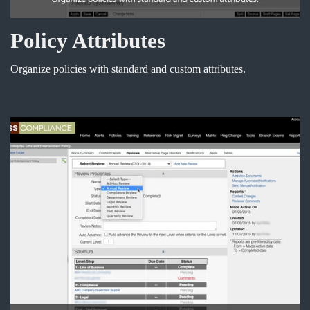
Policy Attributes
Organize policies with standard and custom attributes.