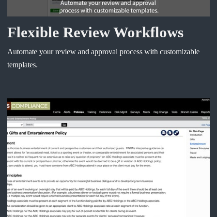
Flexible Review Workflows
Automate your review and approval process with customizable
templates.