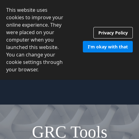
This website uses
Contact Us
cookies to improve your
online experience. They
were placed on your
Privacy Policy
computer when you
launched this website.
I'm okay with that
You can change your
cookie settings through
your browser.
GRC Tools