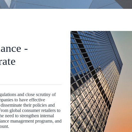
ance -
rate
ulations and close scrutiny of
mpanies to have effective
disseminate their policies and
rom global consumer retailers to
e need to strengthen internal
liance management programs, and
ount.