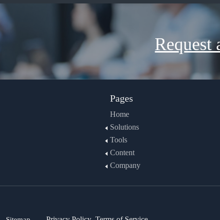
Request 
Pages
Home
Solutions
Tools
Content
Company
Sitemap
Privacy Policy
Terms of Service