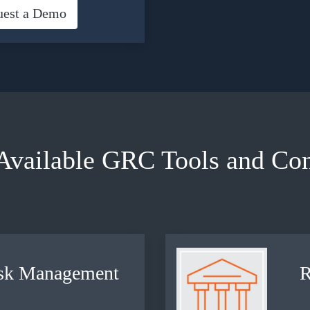
uest a Demo
Available GRC Tools and Con
sk
Management
R