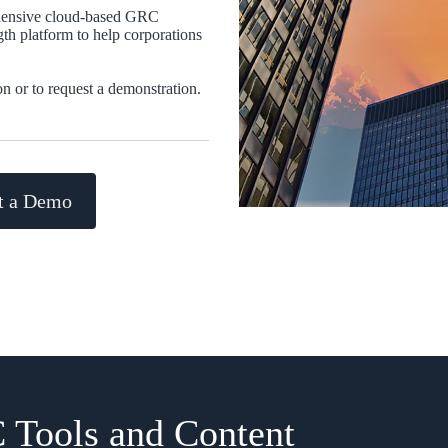
hensive cloud-based GRC
ngth platform to help corporations
on or to request a demonstration.
t a Demo
 Tools and Content