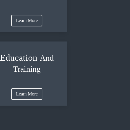
Learn More
Education
And
Training
Learn More