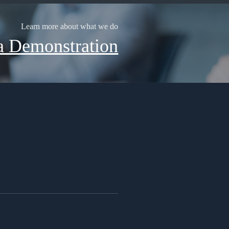
Learn more about what we do
a Demonstration