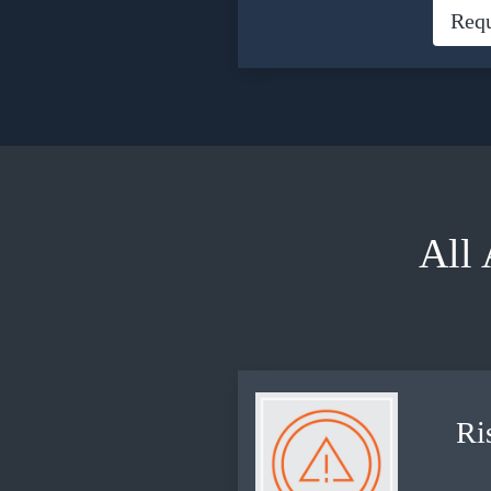
Req
All
Ri