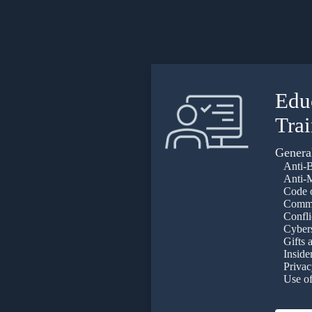
Edu
Tra
Genera
Anti-B
Anti-M
Code o
Commun
Conflict
Cyberse
Gifts a
Insider
Privac
Use of 