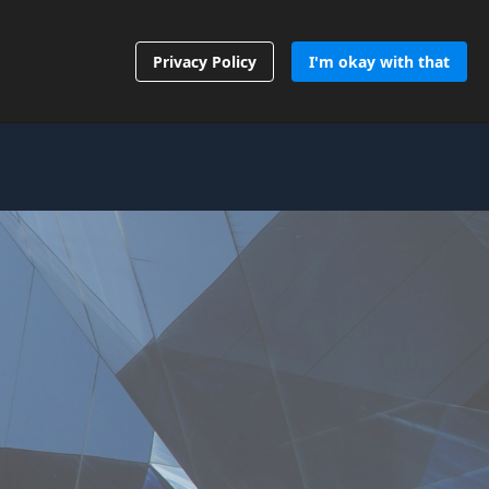
Contact Us
Privacy Policy
I'm okay with that