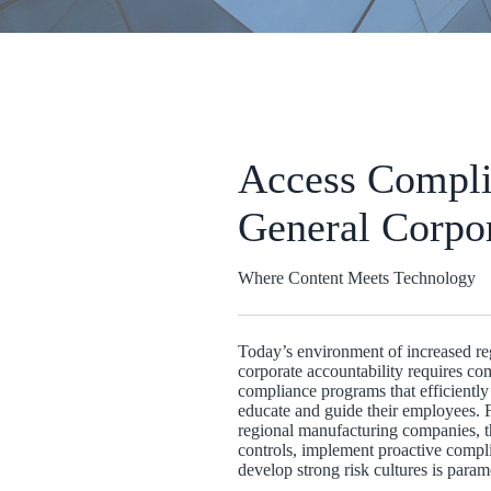
Access
Compli
General Corpo
Where Content Meets Technology
Today’s environment of increased reg
corporate accountability requires co
compliance programs that efficiently 
educate and guide their employees. F
regional manufacturing companies, th
controls, implement proactive comp
develop strong risk cultures is param