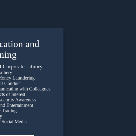
cation
and
ining
l Corporate Library
ribery
oney Laundering
f Conduct
icating with Colleagues
s of Interest
curity Awareness
nd Entertainment
 Trading
y
Social Media