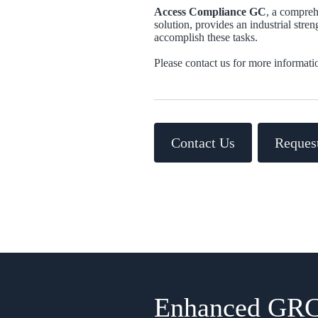
Access Compliance GC
, a compre
solution, provides an industrial stre
accomplish these tasks.
Please contact us for more informati
Contact Us
Reques
Enhanced GRC