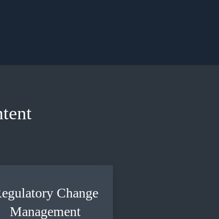
tent
egulatory Change
Management