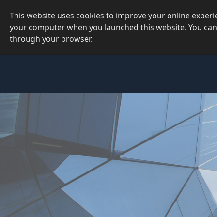
This website uses cookies to improve your online exper
your computer when you launched this website. You can
through your browser.