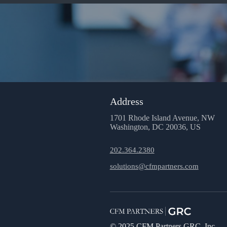
Address
1701 Rhode Island Avenue, NW
Washington, DC 20036, US
202.364.2380
solutions@cfmpartners.com
© 2025 CFM Partners GRC, Inc.