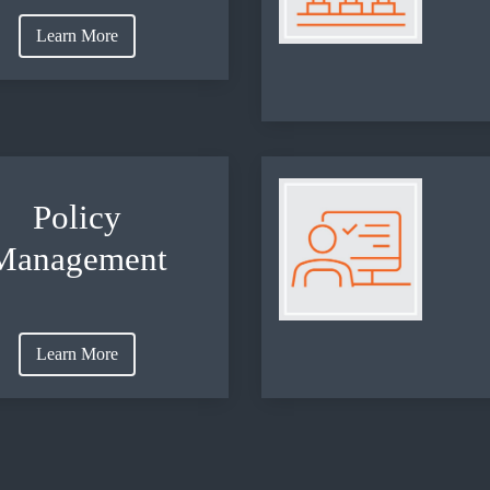
Learn More
Policy
Management
Learn More