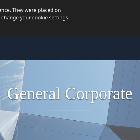
ience. They were placed on
 change your cookie settings
General
Corporate